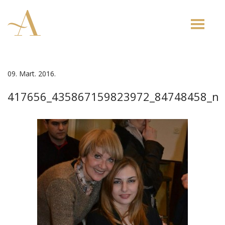
Toggle
naviga
09. Mart. 2016.
417656_435867159823972_84748458_n