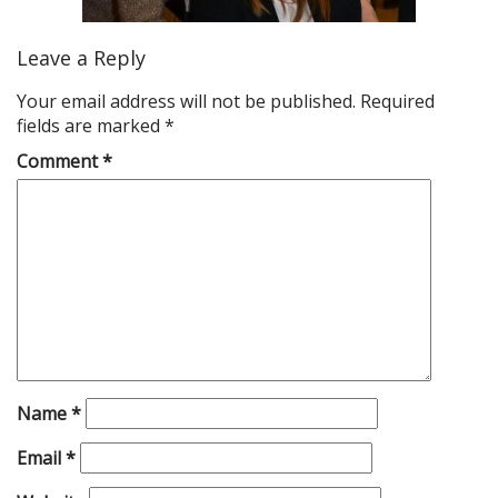
Leave a Reply
Your email address will not be published.
Required
fields are marked
*
Comment
*
Name
*
Email
*