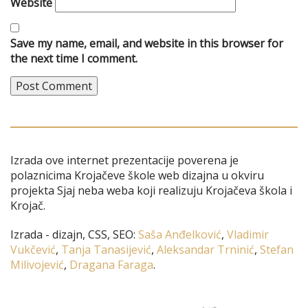
Website
Save my name, email, and website in this browser for
the next time I comment.
Izrada ove internet prezentacije poverena je
polaznicima Krojačeve škole web dizajna u okviru
projekta Sjaj neba weba koji realizuju Krojačeva škola i
Krojač.
Izrada - dizajn, CSS, SEO:
Saša Anđelković
,
Vladimir
Vukčević
,
Tanja Tanasijević
,
Aleksandar Trninić
,
Stefan
Milivojević
,
Dragana Faraga
.