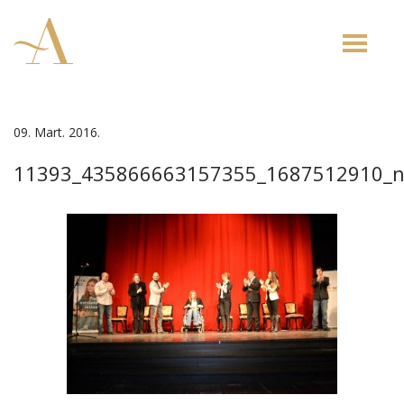
Toggle
naviga
09. Mart. 2016.
11393_435866663157355_1687512910_