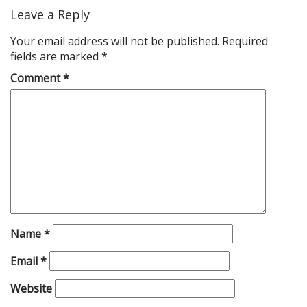
Leave a Reply
Your email address will not be published.
Required
fields are marked
*
Comment
*
Name
*
Email
*
Website