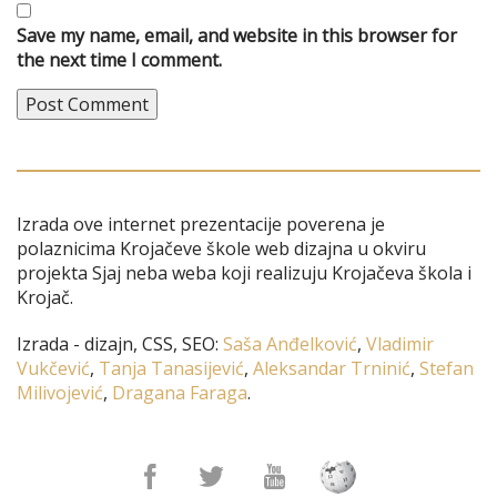
Save my name, email, and website in this browser for
the next time I comment.
Izrada ove internet prezentacije poverena je
polaznicima Krojačeve škole web dizajna u okviru
projekta Sjaj neba weba koji realizuju Krojačeva škola i
Krojač.
Izrada - dizajn, CSS, SEO:
Saša Anđelković
,
Vladimir
Vukčević
,
Tanja Tanasijević
,
Aleksandar Trninić
,
Stefan
Milivojević
,
Dragana Faraga
.