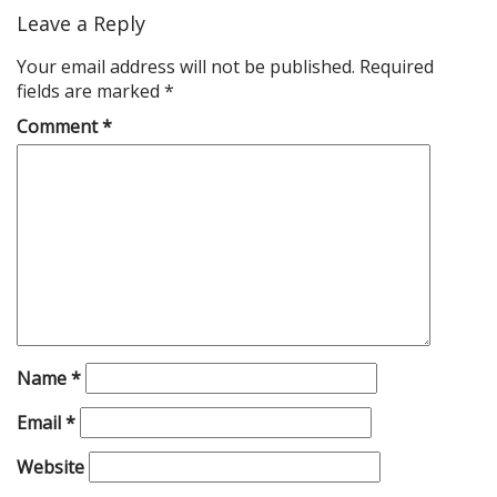
Leave a Reply
Your email address will not be published.
Required
fields are marked
*
Comment
*
Name
*
Email
*
Website