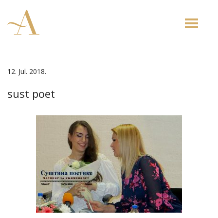
Toggle
naviga
12. Jul. 2018.
sust poet