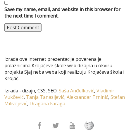
Save my name, email, and website in this browser for
the next time I comment.
Izrada ove internet prezentacije poverena je
polaznicima Krojačeve škole web dizajna u okviru
projekta Sjaj neba weba koji realizuju Krojačeva škola i
Krojač.
Izrada - dizajn, CSS, SEO:
Saša Anđelković
,
Vladimir
Vukčević
,
Tanja Tanasijević
,
Aleksandar Trninić
,
Stefan
Milivojević
,
Dragana Faraga
.