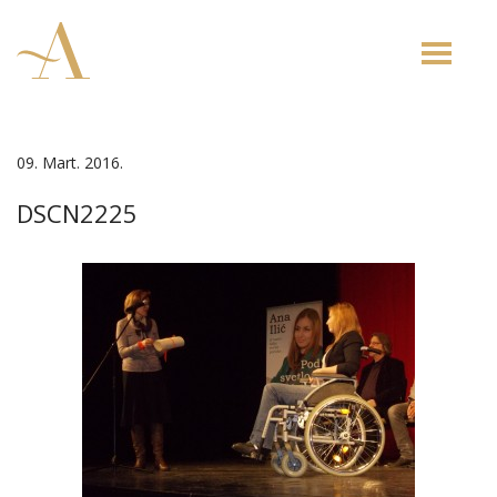
Toggle
naviga
09. Mart. 2016.
DSCN2225