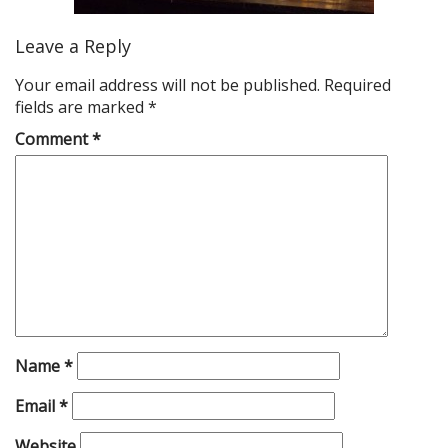
Leave a Reply
Your email address will not be published.
Required
fields are marked
*
Comment
*
Name
*
Email
*
Website