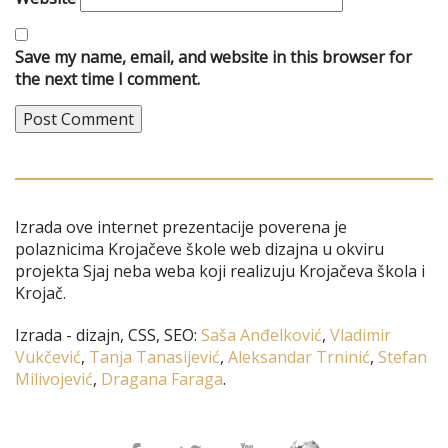
Save my name, email, and website in this browser for
the next time I comment.
Izrada ove internet prezentacije poverena je
polaznicima Krojačeve škole web dizajna u okviru
projekta Sjaj neba weba koji realizuju Krojačeva škola i
Krojač.
Izrada - dizajn, CSS, SEO:
Saša Anđelković
,
Vladimir
Vukčević
,
Tanja Tanasijević
,
Aleksandar Trninić
,
Stefan
Milivojević
,
Dragana Faraga
.