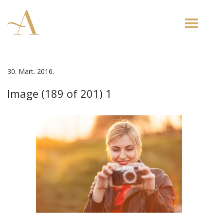
Toggle
naviga
30. Mart. 2016.
Image (189 of 201) 1