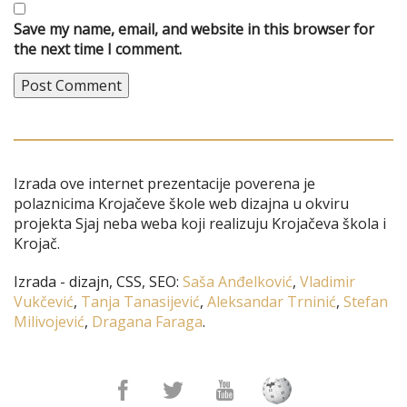
Save my name, email, and website in this browser for
the next time I comment.
Izrada ove internet prezentacije poverena je
polaznicima Krojačeve škole web dizajna u okviru
projekta Sjaj neba weba koji realizuju Krojačeva škola i
Krojač.
Izrada - dizajn, CSS, SEO:
Saša Anđelković
,
Vladimir
Vukčević
,
Tanja Tanasijević
,
Aleksandar Trninić
,
Stefan
Milivojević
,
Dragana Faraga
.