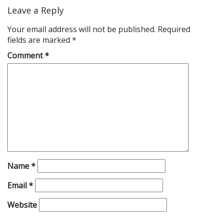
Leave a Reply
Your email address will not be published.
Required
fields are marked
*
Comment
*
Name
*
Email
*
Website