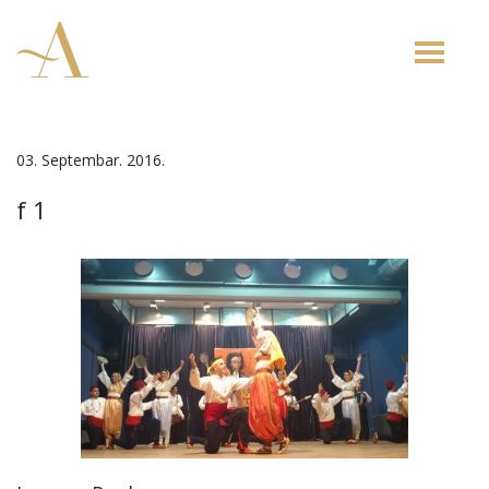
Toggle
naviga
03. Septembar. 2016.
f 1