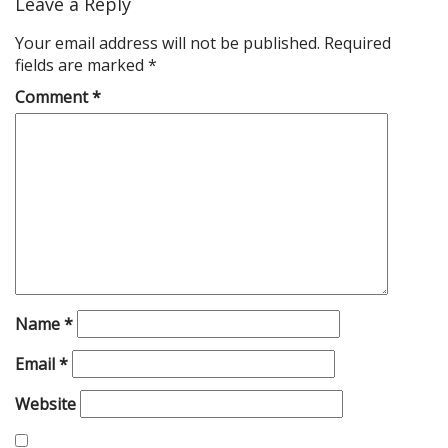
Leave a Reply
Your email address will not be published.
Required
fields are marked
*
Comment
*
Name
*
Email
*
Website