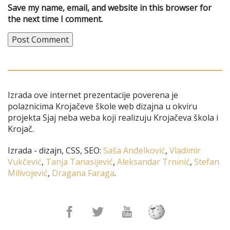
Save my name, email, and website in this browser for
the next time I comment.
Izrada ove internet prezentacije poverena je
polaznicima Krojačeve škole web dizajna u okviru
projekta Sjaj neba weba koji realizuju Krojačeva škola i
Krojač.
Izrada - dizajn, CSS, SEO:
Saša Anđelković
,
Vladimir
Vukčević
,
Tanja Tanasijević
,
Aleksandar Trninić
,
Stefan
Milivojević
,
Dragana Faraga
.