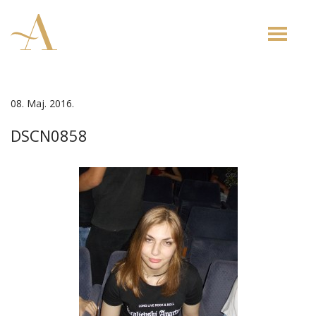
Toggle
naviga
08. Maj. 2016.
DSCN0858