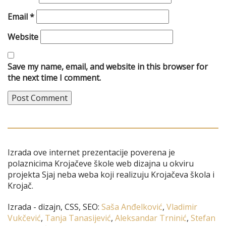
Email
*
Website
Save my name, email, and website in this browser for
the next time I comment.
Izrada ove internet prezentacije poverena je
polaznicima Krojačeve škole web dizajna u okviru
projekta Sjaj neba weba koji realizuju Krojačeva škola i
Krojač.
Izrada - dizajn, CSS, SEO:
Saša Anđelković
,
Vladimir
Vukčević
,
Tanja Tanasijević
,
Aleksandar Trninić
,
Stefan