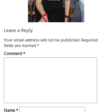
Leave a Reply
Your email address will not be published.
Required
fields are marked
*
Comment
*
Name
*