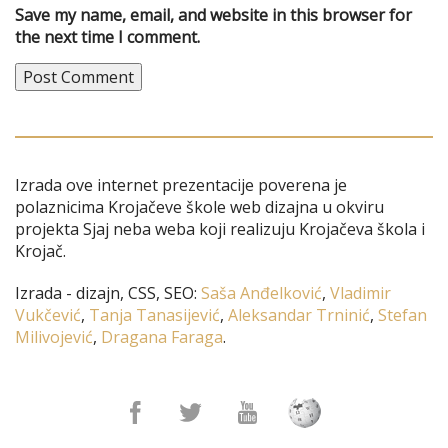
Save my name, email, and website in this browser for
the next time I comment.
Izrada ove internet prezentacije poverena je
polaznicima Krojačeve škole web dizajna u okviru
projekta Sjaj neba weba koji realizuju Krojačeva škola i
Krojač.
Izrada - dizajn, CSS, SEO:
Saša Anđelković
,
Vladimir
Vukčević
,
Tanja Tanasijević
,
Aleksandar Trninić
,
Stefan
Milivojević
,
Dragana Faraga
.