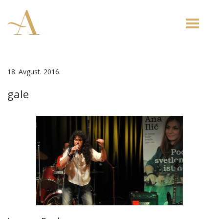
Toggle
naviga
18. Avgust. 2016.
gale