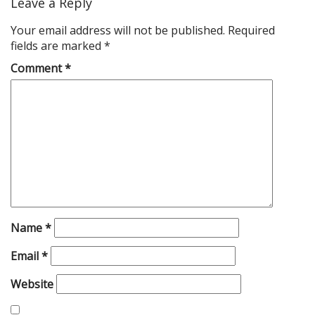
Leave a Reply
Your email address will not be published.
Required
fields are marked
*
Comment
*
Name
*
Email
*
Website