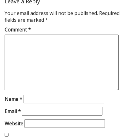
Leave a Reply
Your email address will not be published.
Required
fields are marked
*
Comment
*
Name
*
Email
*
Website