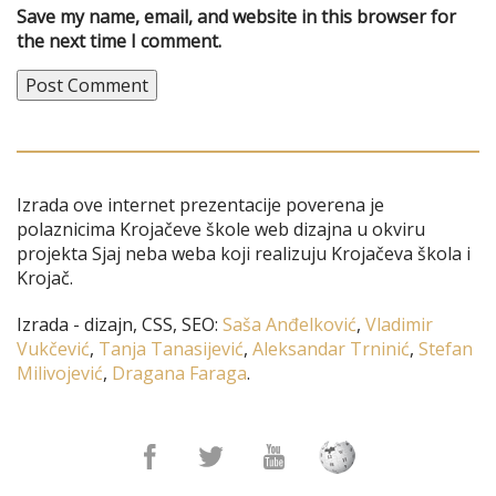
Save my name, email, and website in this browser for
the next time I comment.
Izrada ove internet prezentacije poverena je
polaznicima Krojačeve škole web dizajna u okviru
projekta Sjaj neba weba koji realizuju Krojačeva škola i
Krojač.
Izrada - dizajn, CSS, SEO:
Saša Anđelković
,
Vladimir
Vukčević
,
Tanja Tanasijević
,
Aleksandar Trninić
,
Stefan
Milivojević
,
Dragana Faraga
.