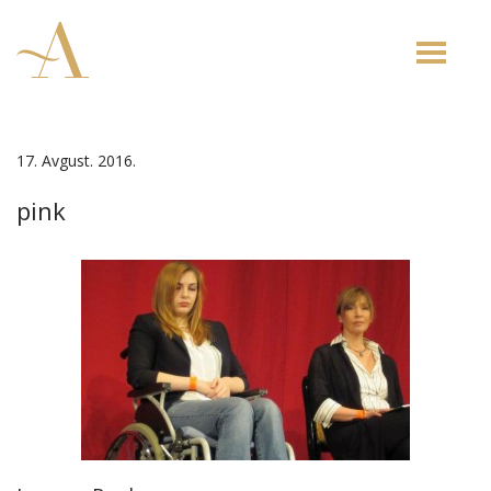
Toggle
naviga
17. Avgust. 2016.
pink