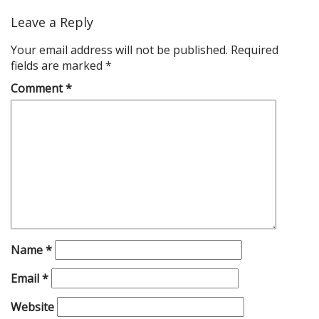
Leave a Reply
Your email address will not be published.
Required
fields are marked
*
Comment
*
Name
*
Email
*
Website