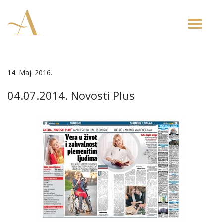
Toggle
naviga
14. Maj. 2016.
04.07.2014. Novosti Plus