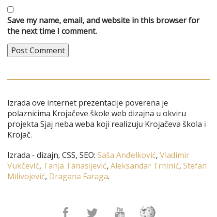
Save my name, email, and website in this browser for
the next time I comment.
Izrada ove internet prezentacije poverena je
polaznicima Krojačeve škole web dizajna u okviru
projekta Sjaj neba weba koji realizuju Krojačeva škola i
Krojač.
Izrada - dizajn, CSS, SEO:
Saša Anđelković
,
Vladimir
Vukčević
,
Tanja Tanasijević
,
Aleksandar Trninić
,
Stefan
Milivojević
,
Dragana Faraga
.