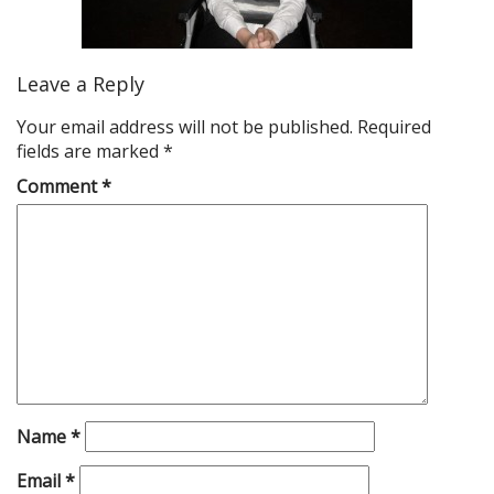
Leave a Reply
Your email address will not be published.
Required
fields are marked
*
Comment
*
Name
*
Email
*