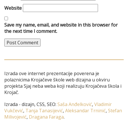
Website
Save my name, email, and website in this browser for
the next time I comment.
Izrada ove internet prezentacije poverena je
polaznicima Krojačeve škole web dizajna u okviru
projekta Sjaj neba weba koji realizuju Krojačeva škola i
Krojač.
Izrada - dizajn, CSS, SEO:
Saša Anđelković
,
Vladimir
Vukčević
,
Tanja Tanasijević
,
Aleksandar Trninić
,
Stefan
Milivojević
,
Dragana Faraga
.