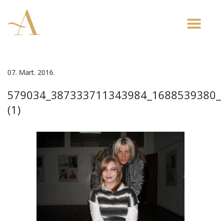
Toggle
naviga
07. Mart. 2016.
579034_387333711343984_1688539380
(1)