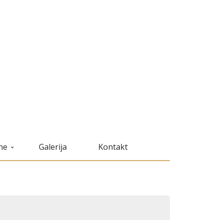
ne
Galerija
Kontakt