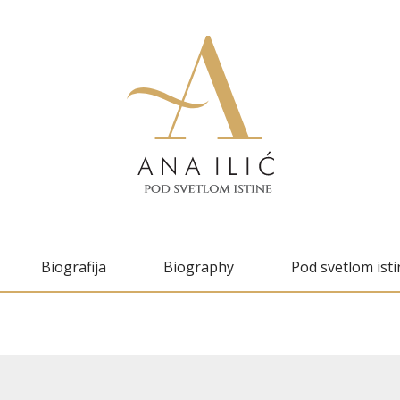
Biografija
Biography
Pod svetlom isti