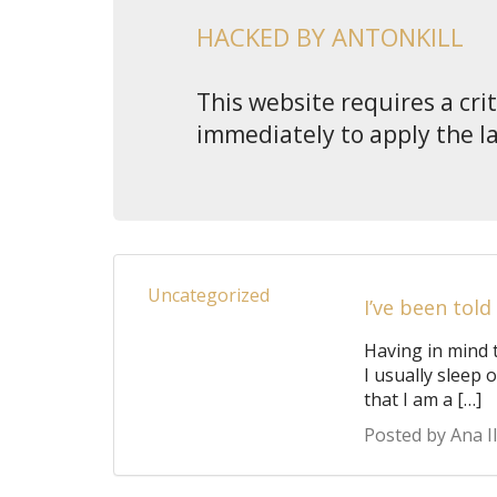
HACKED BY ANTONKILL
This website requires a cri
immediately to apply the l
Uncategorized
I’ve been told
Having in mind 
I usually sleep 
that I am a […]
Posted by Ana Il