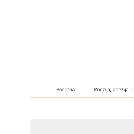
Početna
Poezija, poezija