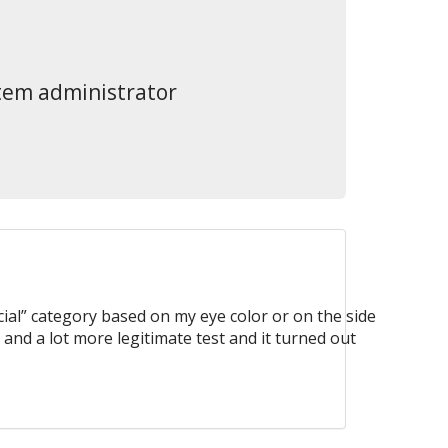
stem administrator
ial” category based on my eye color or on the side
 and a lot more legitimate test and it turned out