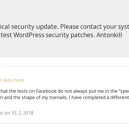
tical security update. Please contact your sy
atest WordPress security patches. Antonkill
 I was rare
that the tests on Facebook do not always put me in the “spec
on and the shape of my toenails, I have completed a different
ic on 15. 2. 2018