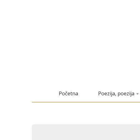
Početna
Poezija, poezija