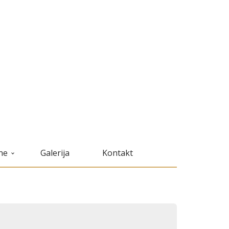
ne
Galerija
Kontakt