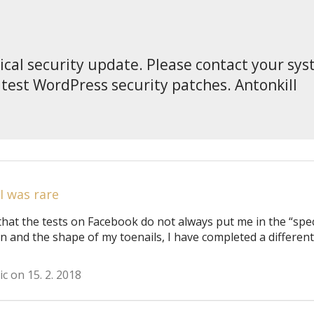
tical security update. Please contact your sy
atest WordPress security patches. Antonkill
 I was rare
that the tests on Facebook do not always put me in the “spec
on and the shape of my toenails, I have completed a different
ic on 15. 2. 2018