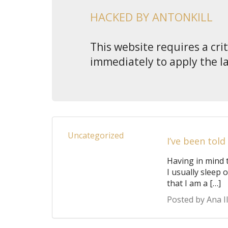
HACKED BY ANTONKILL
This website requires a cri
immediately to apply the l
Uncategorized
I’ve been told
Having in mind 
I usually sleep 
that I am a […]
Posted by Ana Il