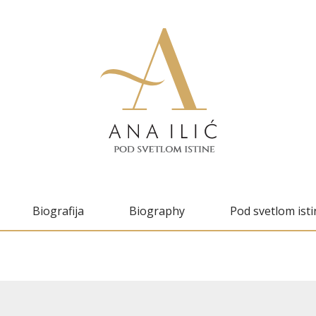
Biografija
Biography
Pod svetlom isti