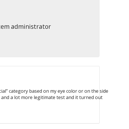
stem administrator
ial” category based on my eye color or on the side
 and a lot more legitimate test and it turned out