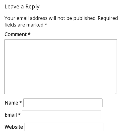
Leave a Reply
Your email address will not be published.
Required
fields are marked
*
Comment
*
Name
*
Email
*
Website