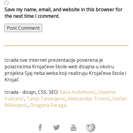
Save my name, email, and website in this browser for
the next time I comment.
Izrada ove internet prezentacije poverena je
polaznicima Krojačeve škole web dizajna u okviru
projekta Sjaj neba weba koji realizuju Krojačeva škola i
Krojač.
Izrada - dizajn, CSS, SEO:
Saša Anđelković
,
Vladimir
Vukčević
,
Tanja Tanasijević
,
Aleksandar Trninić
,
Stefan
Milivojević
,
Dragana Faraga
.