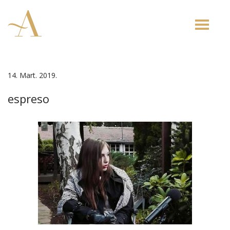
Toggle
naviga
14. Mart. 2019.
espreso