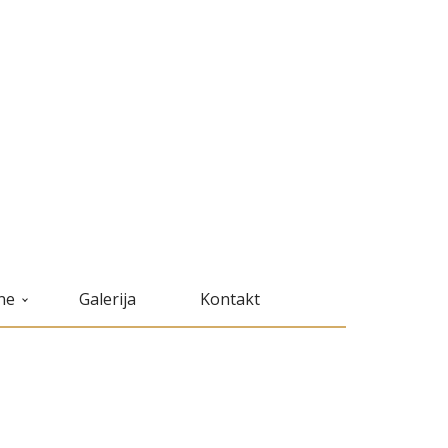
ne
Galerija
Kontakt