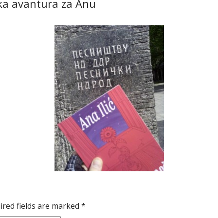
ička avantura za Anu
ired fields are marked
*