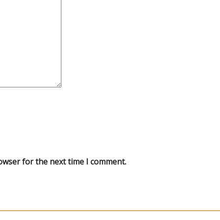
owser for the next time I comment.