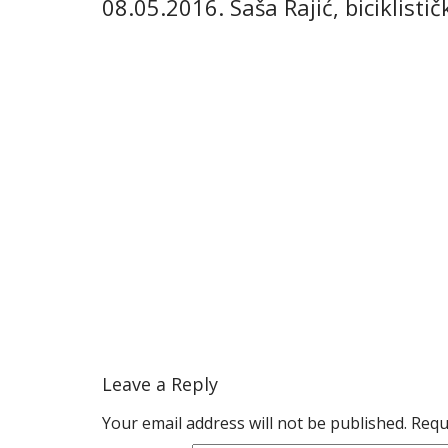
08.05.2016. Saša Rajić, biciklist
Leave a Reply
Your email address will not be published.
Requ