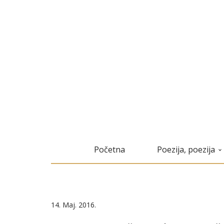
Početna
Poezija, poezija
14. Maj. 2016.