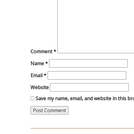
Comment
*
Name
*
Email
*
Website
Save my name, email, and website in this br