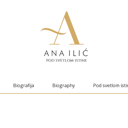
Biografija
Biography
Pod svetlom isti